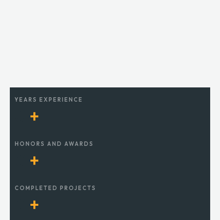
YEARS EXPERIENCE
0
+
HONORS AND AWARDS
0
+
COMPLETED PROJECTS
0
+