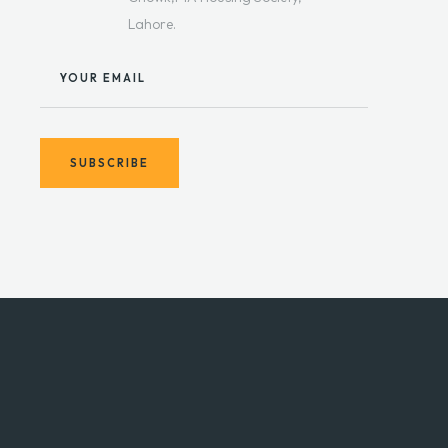
Lahore.
YOUR EMAIL
SUBSCRIBE