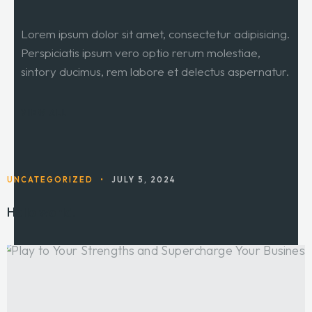
Lorem ipsum dolor sit amet, consectetur adipisicing.
Perspiciatis ipsum vero optio rerum molestiae,
sintory ducimus, rem labore et delectus aspernatur.
VIEW ALL
UNCATEGORIZED
•
JULY 5, 2024
Hello world!