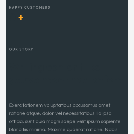
HAPPY CUSTOMERS
0
+
OUR STORY
Writing content like
you’ve never had before
Exercitationem voluptatibus accusamus amet
ratione atque, dolor vel necessitatibus illo ipsa
officia, sunt quia magni saepe velit ipsum sapiente
blanditiis minima. Maxime quaerat ratione. Nobis