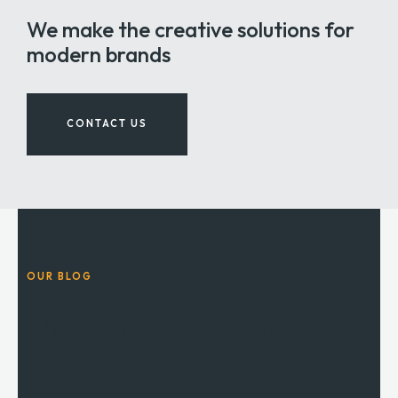
We make the creative solutions for
modern brands
CONTACT US
OUR BLOG
Most popular blog
publication.