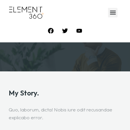
My Story.
Quo, laborum, dicta! Nobis iure odit recusandae
explicabo error.