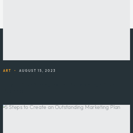
ART
•
AUGUST 15, 2023
Play to Your Strengths and Supercharge Your
Business