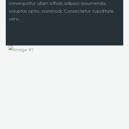
consequatur ullam officiis adipisci assumenda,
voluptas optio, commodi. Consectetur cupiditate
vero.