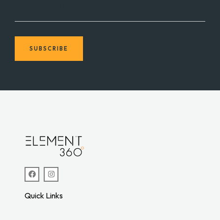
YOUR EMAIL
SUBSCRIBE
Quick Links