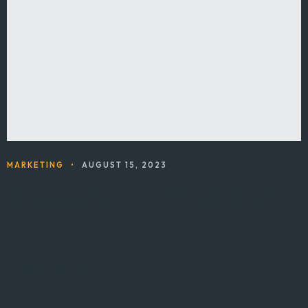
MARKETING
•
AUGUST 15, 2023
5 Steps to Create an Outstanding Marketing Plan
Newsletter