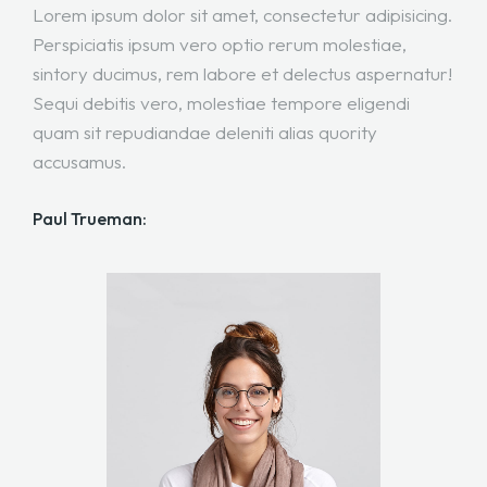
Lorem ipsum dolor sit amet, consectetur adipisicing.
Perspiciatis ipsum vero optio rerum molestiae,
sintory ducimus, rem labore et delectus aspernatur!
Sequi debitis vero, molestiae tempore eligendi
quam sit repudiandae deleniti alias quority
accusamus.
Paul Trueman: