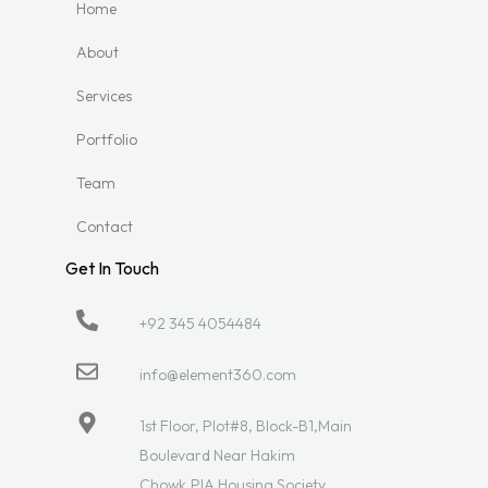
Home
About
Services
Portfolio
Team
Contact
Get In Touch
+92 345 4054484
info@element360.com
1st Floor, Plot#8, Block-B1,Main
Boulevard Near Hakim
Chowk,PIA Housing Society,