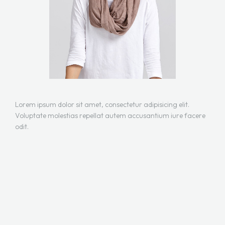
Lorem ipsum dolor sit amet, consectetur adipisicing elit.
Voluptate molestias repellat autem accusantium iure facere
odit.