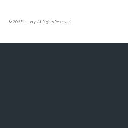
© 2023 Lettery. All Rights Reserved.