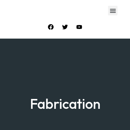
Fabrication