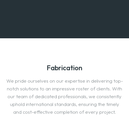
Fabrication
We pride ourselves on our expertise in delivering top-
notch solutions to an impressive roster of clients. With
our team of dedicated professionals, we consistently
uphold international standards, ensuring the timely
and cost-effective completion of every project.