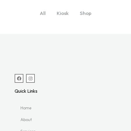
All
Kiosk
Shop
Quick Links
Home
About