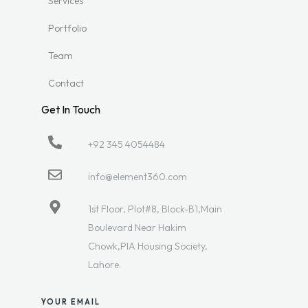
Services
Portfolio
Team
Contact
Get In Touch
+92 345 4054484
info@element360.com
1st Floor, Plot#8, Block-B1,Main
Boulevard Near Hakim
Chowk,PIA Housing Society,
Lahore.
YOUR EMAIL