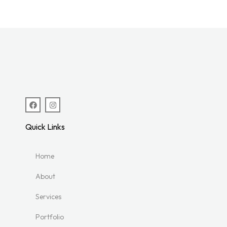
Quick Links
Home
About
Services
Portfolio