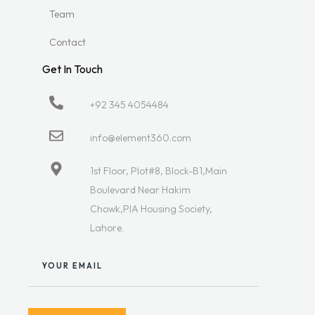
Team
Contact
Get In Touch
+92 345 4054484
info@element360.com
1st Floor, Plot#8, Block-B1,Main
Boulevard Near Hakim
Chowk,PIA Housing Society,
Lahore.
YOUR EMAIL