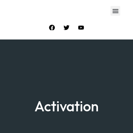
Activation