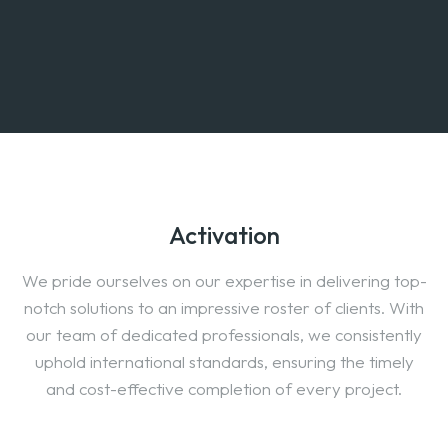
Activation
We pride ourselves on our expertise in delivering top-
notch solutions to an impressive roster of clients. With
our team of dedicated professionals, we consistently
uphold international standards, ensuring the timely
and cost-effective completion of every project.