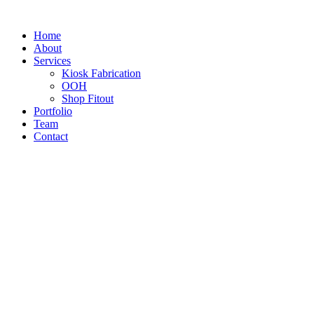
Home
About
Services
Kiosk Fabrication
OOH
Shop Fitout
Portfolio
Team
Contact