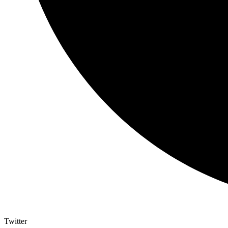
Twitter