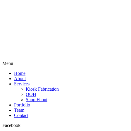
Menu
Home
About
Services
Kiosk Fabrication
OOH
Shop Fitout
Portfolio
Team
Contact
Facebook