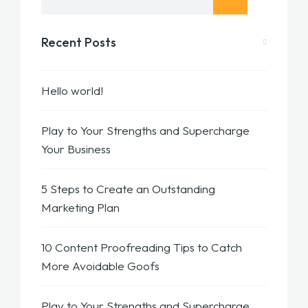
Recent Posts
Hello world!
Play to Your Strengths and Supercharge
Your Business
5 Steps to Create an Outstanding
Marketing Plan
10 Content Proofreading Tips to Catch
More Avoidable Goofs
Play to Your Strengths and Supercharge