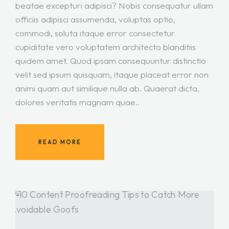
beatae excepturi adipisci? Nobis consequatur ullam
officiis adipisci assumenda, voluptas optio,
commodi, soluta itaque error consectetur
cupiditate vero voluptatem architecto blanditiis
quidem amet. Quod ipsam consequuntur distinctio
velit sed ipsum quisquam, itaque placeat error non
animi quam aut similique nulla ab. Quaerat dicta,
dolores veritatis magnam quae..
READ MORE