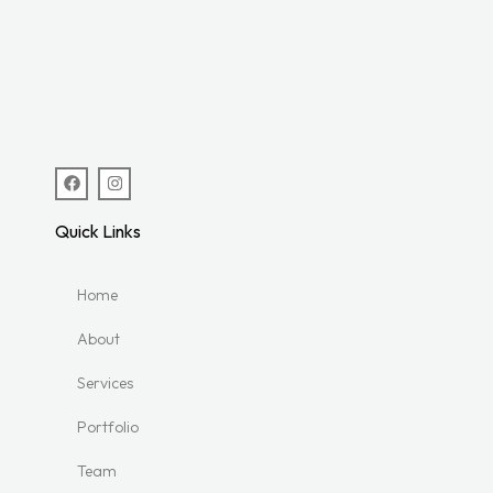
Quick Links
Home
About
Services
Portfolio
Team