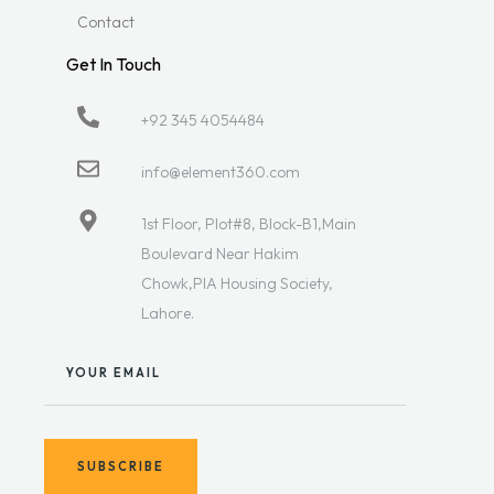
Contact
Get In Touch
+92 345 4054484
info@element360.com
1st Floor, Plot#8, Block-B1,Main
Boulevard Near Hakim
Chowk,PIA Housing Society,
Lahore.
YOUR EMAIL
SUBSCRIBE