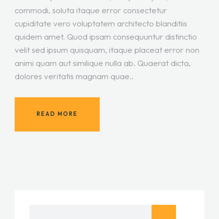
commodi, soluta itaque error consectetur
cupiditate vero voluptatem architecto blanditiis
quidem amet. Quod ipsam consequuntur distinctio
velit sed ipsum quisquam, itaque placeat error non
animi quam aut similique nulla ab. Quaerat dicta,
dolores veritatis magnam quae..
READ MORE