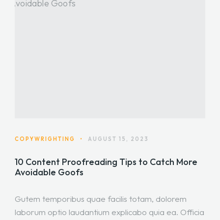
COPYWRIGHTING
•
AUGUST 15, 2023
10 Content Proofreading Tips to Catch More
Avoidable Goofs
Gutem temporibus quae facilis totam, dolorem
laborum optio laudantium explicabo quia ea. Officia