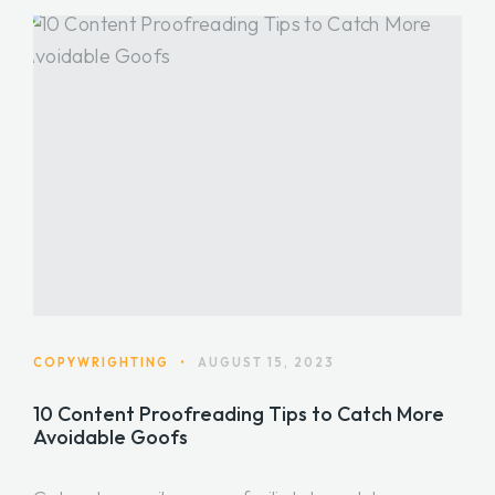
COPYWRIGHTING
•
AUGUST 15, 2023
10 Content Proofreading Tips to Catch More
Avoidable Goofs