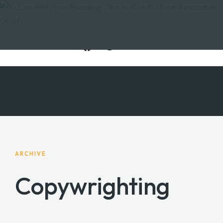
ARCHIVE
Copywrighting