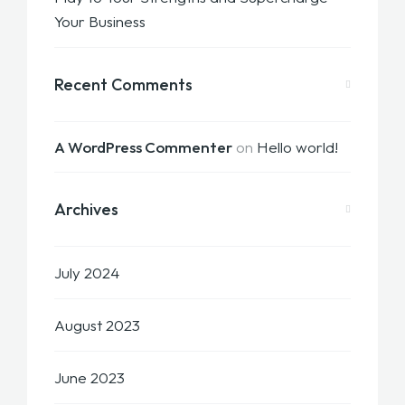
Your Business
Recent Comments
A WordPress Commenter
on
Hello world!
Archives
July 2024
August 2023
June 2023