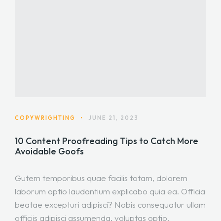
COPYWRIGHTING
•
JUNE 21, 2023
10 Content Proofreading Tips to Catch More
Avoidable Goofs
Gutem temporibus quae facilis totam, dolorem
laborum optio laudantium explicabo quia ea. Officia
beatae excepturi adipisci? Nobis consequatur ullam
officiis adipisci assumenda, voluptas optio,