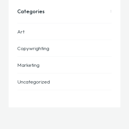
Categories
Art
Copywrighting
Marketing
Uncategorized