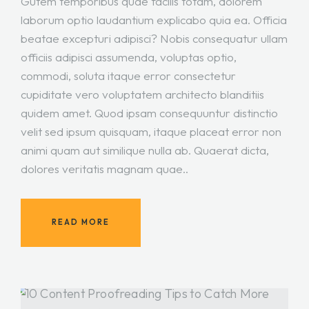
Gutem temporibus quae facilis totam, dolorem
laborum optio laudantium explicabo quia ea. Officia
beatae excepturi adipisci? Nobis consequatur ullam
officiis adipisci assumenda, voluptas optio,
commodi, soluta itaque error consectetur
cupiditate vero voluptatem architecto blanditiis
quidem amet. Quod ipsam consequuntur distinctio
velit sed ipsum quisquam, itaque placeat error non
animi quam aut similique nulla ab. Quaerat dicta,
dolores veritatis magnam quae..
READ MORE