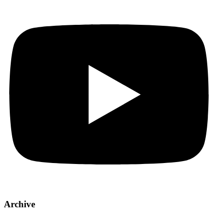
Archive