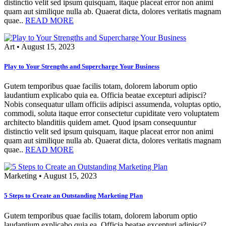
distinctio velit sed ipsum quisquam, itaque placeat error non animi
quam aut similique nulla ab. Quaerat dicta, dolores veritatis magnam
quae..
READ MORE
Art
•
August 15, 2023
Play to Your Strengths and Supercharge Your Business
Gutem temporibus quae facilis totam, dolorem laborum optio
laudantium explicabo quia ea. Officia beatae excepturi adipisci?
Nobis consequatur ullam officiis adipisci assumenda, voluptas optio,
commodi, soluta itaque error consectetur cupiditate vero voluptatem
architecto blanditiis quidem amet. Quod ipsam consequuntur
distinctio velit sed ipsum quisquam, itaque placeat error non animi
quam aut similique nulla ab. Quaerat dicta, dolores veritatis magnam
quae..
READ MORE
Marketing
•
August 15, 2023
5 Steps to Create an Outstanding Marketing Plan
Gutem temporibus quae facilis totam, dolorem laborum optio
laudantium explicabo quia ea. Officia beatae excepturi adipisci?