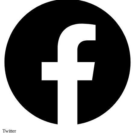
Twitter