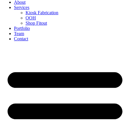
About
Services
Kiosk Fabrication
OOH
Shop Fitout
Portfolio
Team
Contact