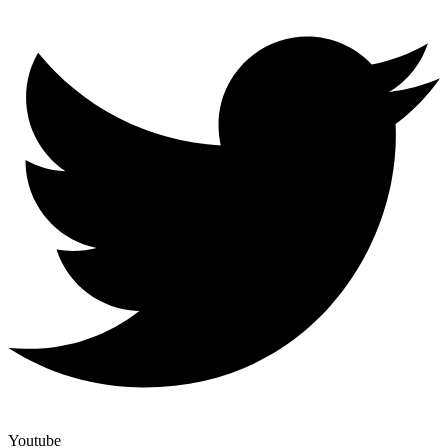
Youtube