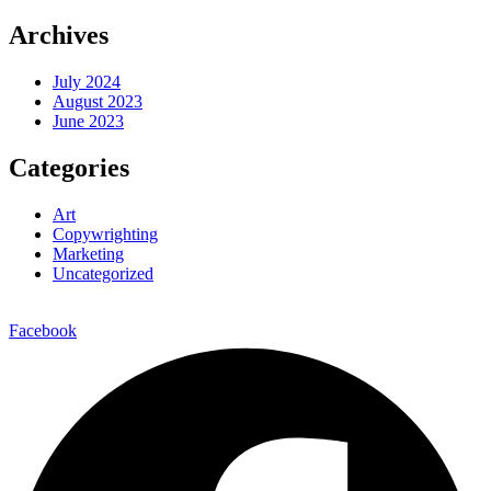
Archives
July 2024
August 2023
June 2023
Categories
Art
Copywrighting
Marketing
Uncategorized
Facebook