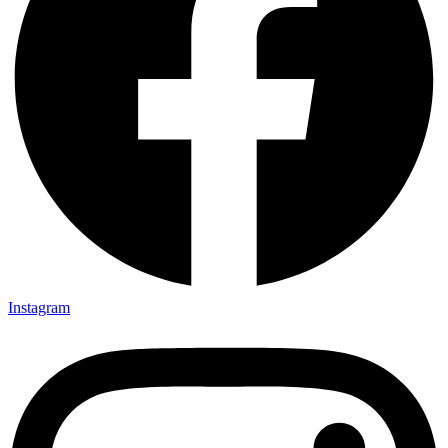
Instagram