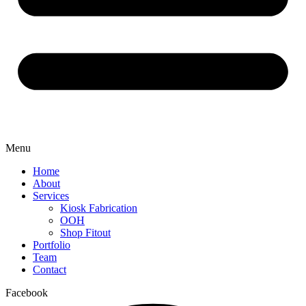
Menu
Home
About
Services
Kiosk Fabrication
OOH
Shop Fitout
Portfolio
Team
Contact
Facebook