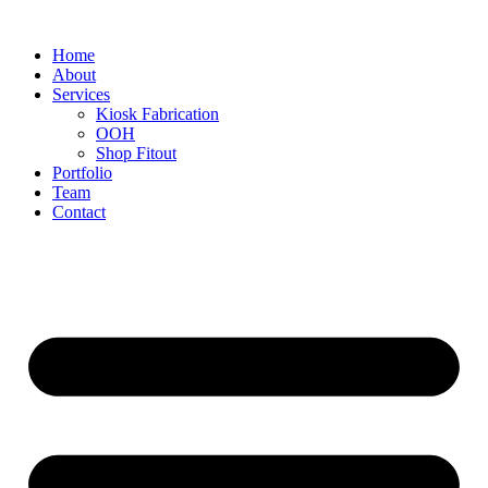
Home
About
Services
Kiosk Fabrication
OOH
Shop Fitout
Portfolio
Team
Contact