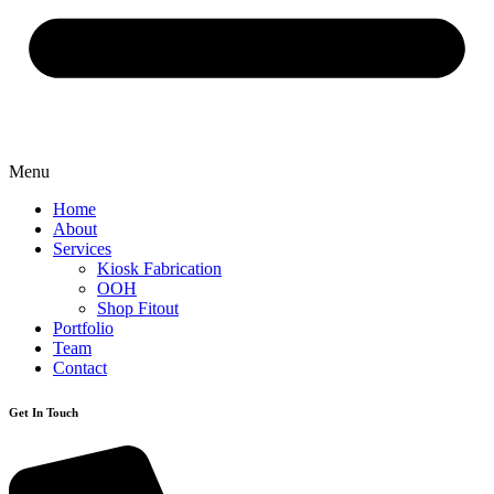
Menu
Home
About
Services
Kiosk Fabrication
OOH
Shop Fitout
Portfolio
Team
Contact
Get In Touch