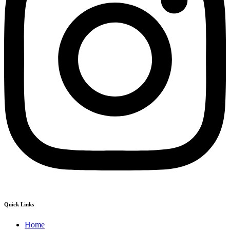
Quick Links
Home