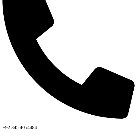
+92 345 4054484