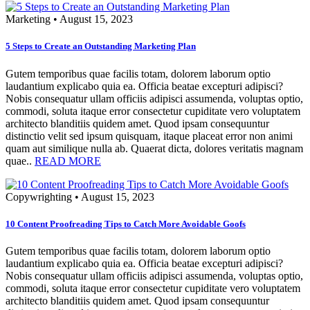
Marketing
•
August 15, 2023
5 Steps to Create an Outstanding Marketing Plan
Gutem temporibus quae facilis totam, dolorem laborum optio
laudantium explicabo quia ea. Officia beatae excepturi adipisci?
Nobis consequatur ullam officiis adipisci assumenda, voluptas optio,
commodi, soluta itaque error consectetur cupiditate vero voluptatem
architecto blanditiis quidem amet. Quod ipsam consequuntur
distinctio velit sed ipsum quisquam, itaque placeat error non animi
quam aut similique nulla ab. Quaerat dicta, dolores veritatis magnam
quae..
READ MORE
Copywrighting
•
August 15, 2023
10 Content Proofreading Tips to Catch More Avoidable Goofs
Gutem temporibus quae facilis totam, dolorem laborum optio
laudantium explicabo quia ea. Officia beatae excepturi adipisci?
Nobis consequatur ullam officiis adipisci assumenda, voluptas optio,
commodi, soluta itaque error consectetur cupiditate vero voluptatem
architecto blanditiis quidem amet. Quod ipsam consequuntur