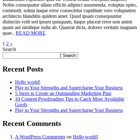
Nobis consequatur ullam officiis adipisci assumenda, voluptas optio,
commodi, soluta itaque error consectetur cupiditate vero voluptatem
architecto blanditiis quidem amet. Quod ipsam consequuntur
distinctio velit sed ipsum quisquam, itaque placeat error non animi
quam aut similique nulla ab. Quaerat dicta, dolores veritatis magnam
quae..
READ MORE
1
2
»
Search
Search
Recent Posts
Hello world!
Play to Your Strengths and Supercharge Your Business
5 Steps to Create an Outstanding Marketing Plan
10 Content Proofreading Tips to Catch More Avoidable
Goofs
Play to Your Strengths and Supercharge Your Business
Recent Comments
A WordPress Commenter
on
Hello world!