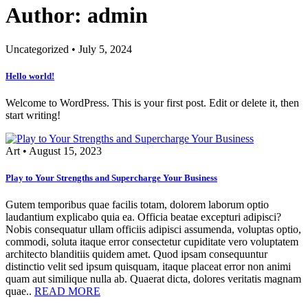
Author: admin
Uncategorized
•
July 5, 2024
Hello world!
Welcome to WordPress. This is your first post. Edit or delete it, then
start writing!
Art
•
August 15, 2023
Play to Your Strengths and Supercharge Your Business
Gutem temporibus quae facilis totam, dolorem laborum optio
laudantium explicabo quia ea. Officia beatae excepturi adipisci?
Nobis consequatur ullam officiis adipisci assumenda, voluptas optio,
commodi, soluta itaque error consectetur cupiditate vero voluptatem
architecto blanditiis quidem amet. Quod ipsam consequuntur
distinctio velit sed ipsum quisquam, itaque placeat error non animi
quam aut similique nulla ab. Quaerat dicta, dolores veritatis magnam
quae..
READ MORE