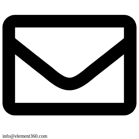
info@element360.com